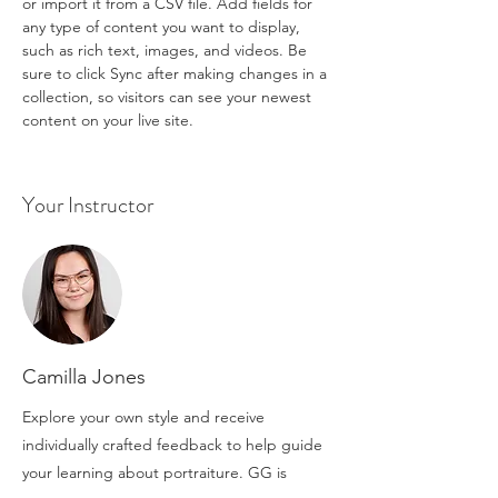
or import it from a CSV file. Add fields for 
any type of content you want to display, 
such as rich text, images, and videos. Be 
sure to click Sync after making changes in a 
collection, so visitors can see your newest 
content on your live site. 
Your Instructor
Camilla Jones
Explore your own style and receive
individually crafted feedback to help guide
your learning about portraiture. GG is