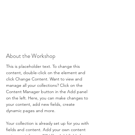
About the Workshop
This is placeholder text. To change this 
content, double-click on the element and 
click Change Content. Want to view and 
manage all your collections? Click on the 
Content Manager button in the Add panel 
on the left. Here, you can make changes to 
your content, add new fields, create 
dynamic pages and more.
Your collection is already set up for you with 
fields and content. Add your own content 