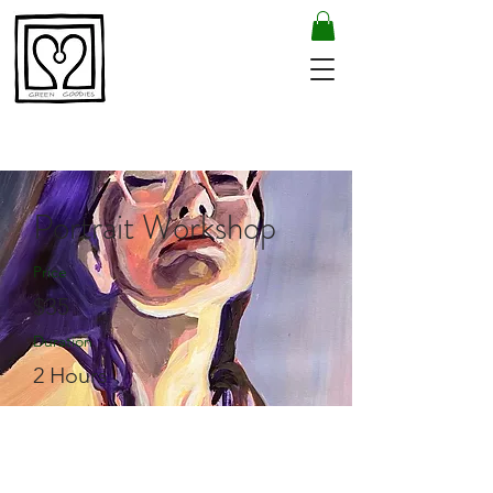
Portrait Workshop
Price
$35
Duration
2 Hours
Enroll