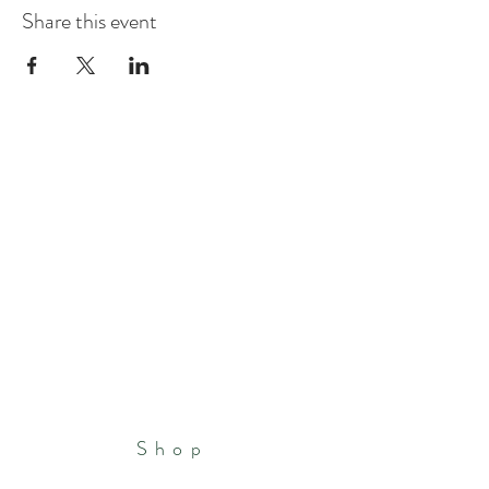
Share this event
Shop