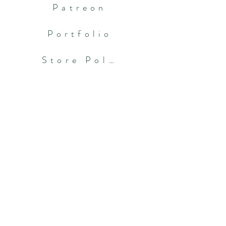
Patreon
Portfolio
Store Policies