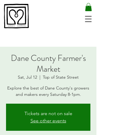
Dane County Farmer's
Market
Sat, Jul 12
  |  
Top of State Street
Explore the best of Dane County's growers
and makers every Saturday 8-1pm.
Tickets are not on sale
See other events