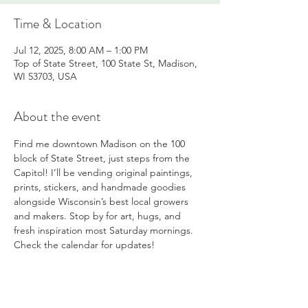
Time & Location
Jul 12, 2025, 8:00 AM – 1:00 PM
Top of State Street, 100 State St, Madison,
WI 53703, USA
About the event
Find me downtown Madison on the 100 
block of State Street, just steps from the 
Capitol! I’ll be vending original paintings, 
prints, stickers, and handmade goodies 
alongside Wisconsin’s best local growers 
and makers. Stop by for art, hugs, and 
fresh inspiration most Saturday mornings. 
Check the calendar for updates!