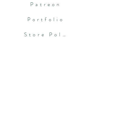
Patreon
Portfolio
Store Policies