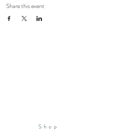
Share this event
Shop