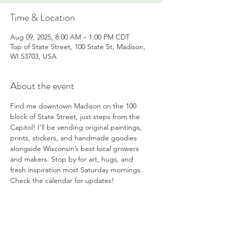
Time & Location
Aug 09, 2025, 8:00 AM – 1:00 PM CDT
Top of State Street, 100 State St, Madison,
WI 53703, USA
About the event
Find me downtown Madison on the 100 
block of State Street, just steps from the 
Capitol! I’ll be vending original paintings, 
prints, stickers, and handmade goodies 
alongside Wisconsin’s best local growers 
and makers. Stop by for art, hugs, and 
fresh inspiration most Saturday mornings. 
Check the calendar for updates!