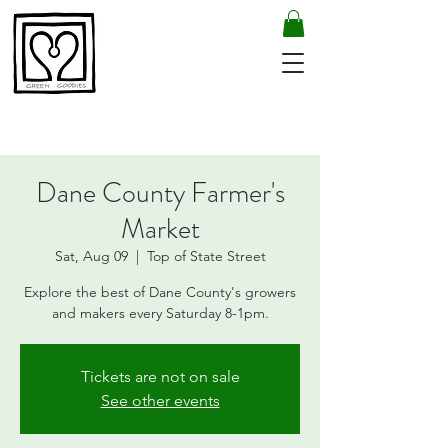
Dane County Farmer's
Market
Sat, Aug 09
  |  
Top of State Street
Explore the best of Dane County's growers
and makers every Saturday 8-1pm.
Tickets are not on sale
See other events