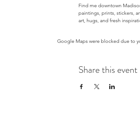
Find me downtown Madison on
paintings, prints, stickers
art, hugs, and fresh inspir
Google Maps were blocked due to your
Share this event