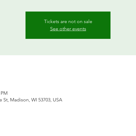
Tickets are not on sale
See other events
0 PM
te St, Madison, WI 53703, USA