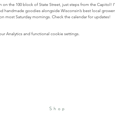
 the 100 block of State Street, just steps from the Capitol! I’l
, and handmade goodies alongside Wisconsin’s best local grower
ation most Saturday mornings. Check the calendar for updates!
 Analytics and functional cookie settings.
Shop