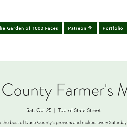
he Garden of 1000 Faces
Patreon 💚
Portfolio
County Farmer's 
Sat, Oct 25
  |  
Top of State Street
e the best of Dane County's growers and makers every Saturday