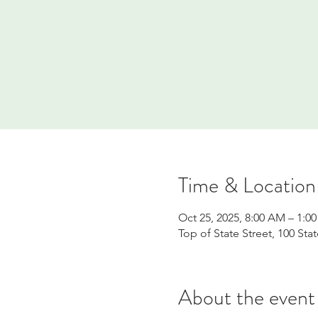
Time & Location
Oct 25, 2025, 8:00 AM – 1:0
Top of State Street, 100 Sta
About the event