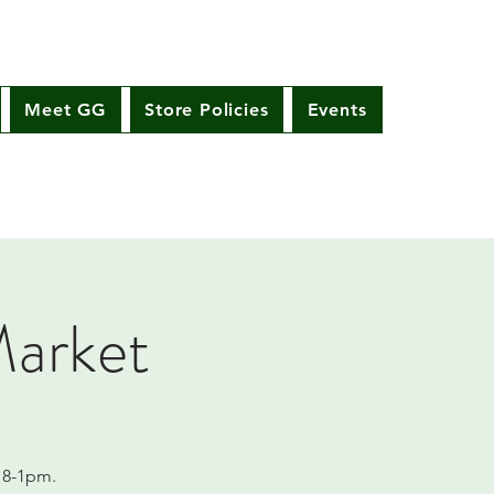
Meet GG
Store Policies
Events
Market
 8-1pm.