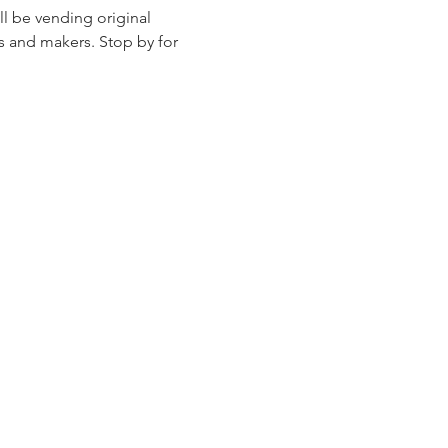
l be vending original 
s and makers. Stop by for 