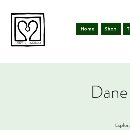
Home
Shop
T
Dane 
Explor