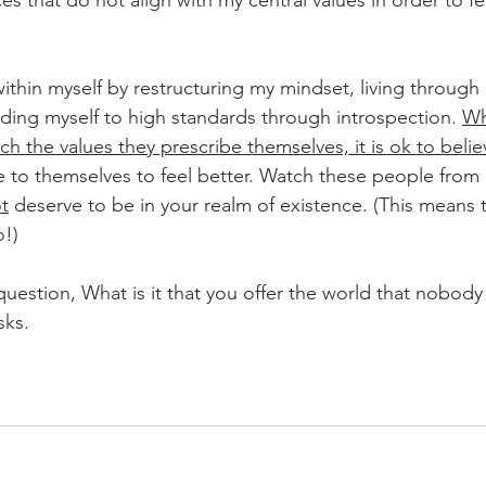
s that do not align with my central values in order to fee
ithin myself by restructuring my mindset, living through
ding myself to high standards through introspection. 
Wh
h the values they prescribe themselves, it is ok to belie
ie to themselves to feel better. Watch these people from 
t
 deserve to be in your realm of existence. (This means th
o!)
question, What is it that you offer the world that nobody
sks. 