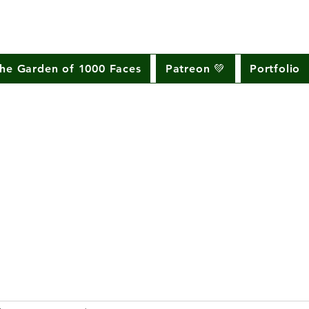
he Garden of 1000 Faces
Patreon 💚
Portfolio