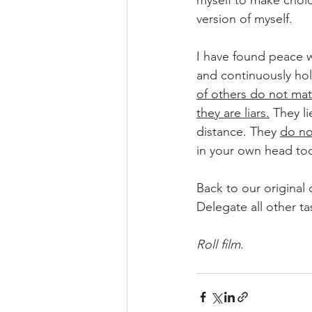
myself to make choice
version of myself. 
I have found peace w
and continuously hol
of others do not matc
they are liars.
 They l
distance. They 
do no
in your own head to
Back to our original 
Delegate all other ta
Roll film. 