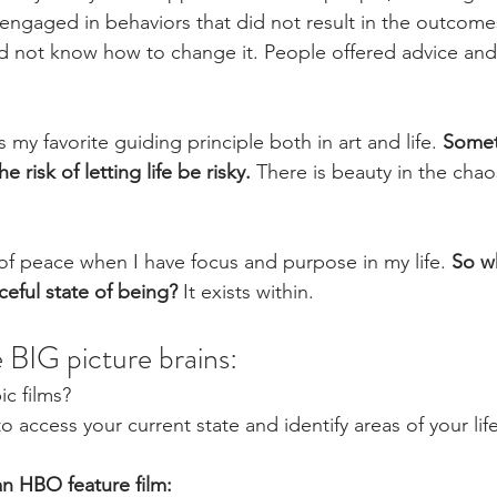
I engaged in behaviors that did not result in the outcome
did not know how to change it. People offered advice and 
 my favorite guiding principle both in art and life. 
Somet
e risk of letting life be risky.
 There is beauty in the chao
of peace when I have focus and purpose in my life. 
So w
ceful state of being?
 It exists within. 
 BIG picture brains:
ic films? 
 to access your current state and identify areas of your li
an HBO feature film: