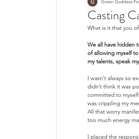
Green Goddess
Fe
Casting Ca
What is it that you o
We all have hidden ta
of allowing myself t
my talents, speak my
I wasn’t always so e
didn’t think it was p
committed to myself. 
was crippling my men
All that worry manife
too much energy main
I placed the respons