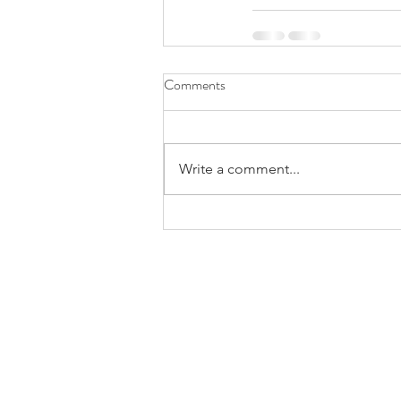
Comments
Write a comment...