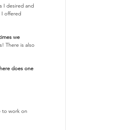
s I desired and 
I offered 
imes we 
s! There is also 
here does one 
fe to work on