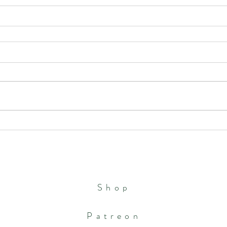
Shop
Patreon