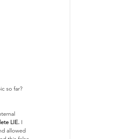
c so far? 
ternal 
lete LIE.
 I 
nd allowed 