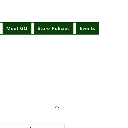
Meet GG
Store Policies
Events