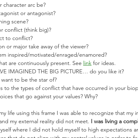
 character arc be? 
agonist or antagonist? 
ning scene? 
 conflict (think big)? 
 to conflict? 
on or major take away of the viewer? 
hem inspired/motivated/enraged/enamored? 
that are continuously present. See 
link
 for ideas. 
 IMAGINED THE BIG PICTURE… do you like it? 
 want to be the star of? 
 to the types of conflict that have occurred in your biopi
ices that go against your values? Why? 
y life using this frame I was able to recognize that my in
and my external reality did not meet. 
I was living a comp
yself where I did not hold myself to high expectations a