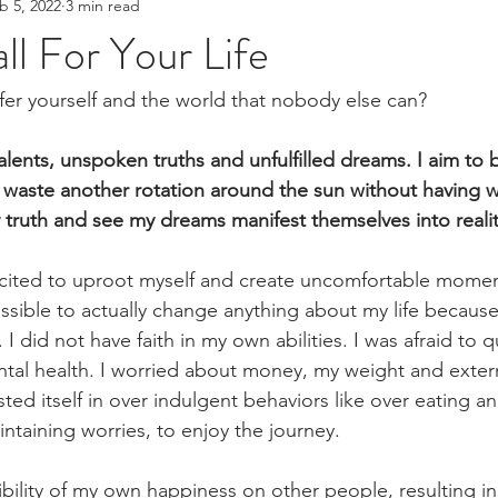
b 5, 2022
3 min read
ll For Your Life
ffer yourself and the world that nobody else can? 
lents, unspoken truths and unfulfilled dreams. I aim to b
o waste another rotation around the sun without having 
 truth and see my dreams manifest themselves into realit
xcited to uproot myself and create uncomfortable moment
ossible to actually change anything about my life because
I did not have faith in my own abilities. I was afraid to qu
tal health. I worried about money, my weight and externa
sted itself in over indulgent behaviors like over eating an
taining worries, to enjoy the journey.
ibility of my own happiness on other people, resulting i