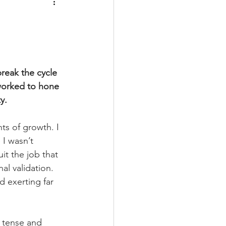
reak the cycle 
worked to hone 
y. 
s of growth. I 
 I wasn’t 
it the job that 
l validation. 
d exerting far 
n tense and 