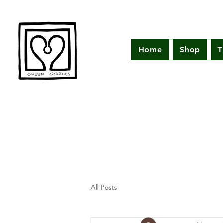
Home
Shop
T
All Posts