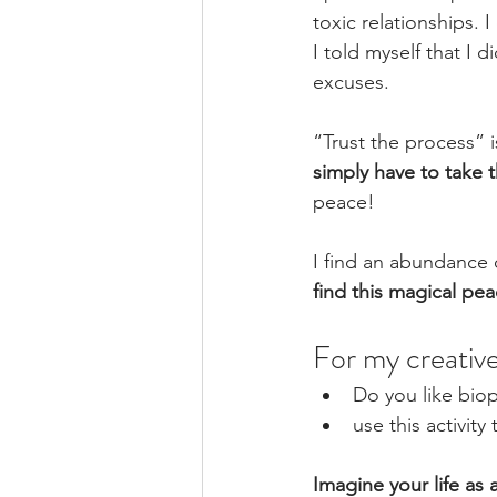
toxic relationships. 
I told myself that I 
excuses. 
“Trust the process” is
simply have to take th
peace! 
I find an abundance 
find this magical pea
For my creative
Do you like biop
use this activity
Imagine your life as 