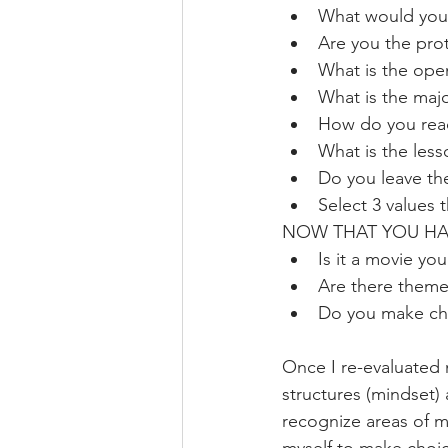
What would your
Are you the prot
What is the ope
What is the major
How do you react
What is the less
Do you leave t
Select 3 values 
NOW THAT YOU HAVE
Is it a movie you
Are there themes
Do you make cho
Once I re-evaluated m
structures (mindset) 
recognize areas of m