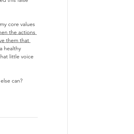
d this false 
 my core values 
en the actions 
ve them that 
a healthy 
at little voice 
 else can?