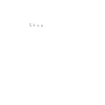
Shop
Patreon
Portfolio
Store Policies