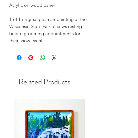
Acrylic on wood panel
1 of 1 original plein air painting at the
Wisconsin State Fair of cows resting
before grooming appointments for
their show event.
Related Products