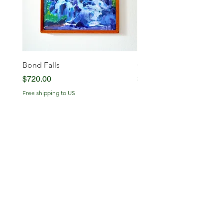
Bond Falls
Glowing Serenity
Price
Price
$720.00
$720.00
Free shipping to US
Free shipping to US