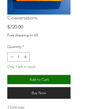
Cowversations
Price
$720.00
Free shipping to US
Quantity
*
Only 1 left in stock
Add to Cart
Buy Now
11x14 inch