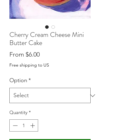
Cherry Cream Cheese Mini
Butter Cake
Sale
From
$6.00
Price
Free shipping to US
Option
*
Quantity
*