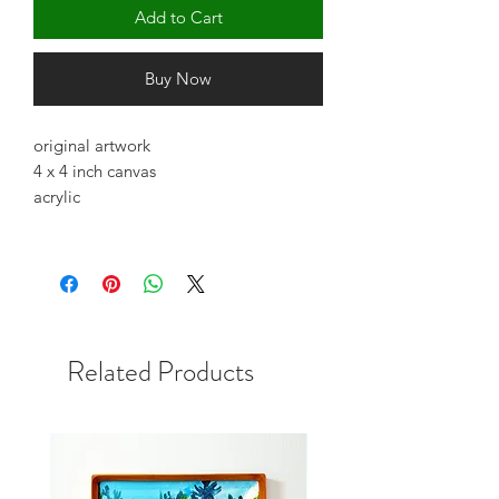
Add to Cart
Buy Now
original artwork
4 x 4 inch canvas
acrylic
Related Products