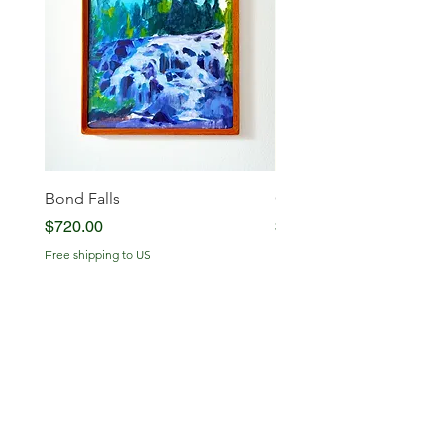
Bond Falls
Glowing Serenity
Price
Price
$720.00
$720.00
Free shipping to US
Free shipping to US