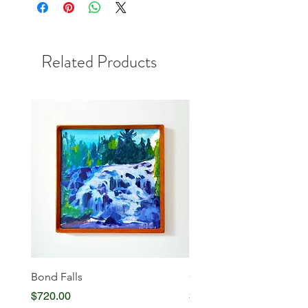
Related Products
Bond Falls
Glowing Serenity
Price
Price
$720.00
$720.00