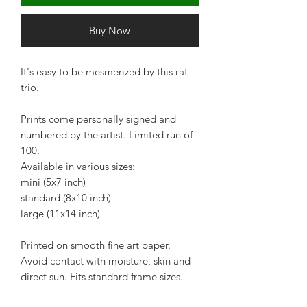
Buy Now
It's easy to be mesmerized by this rat
trio.
Prints come personally signed and
numbered by the artist. Limited run of
100.
Available in various sizes:
mini (5x7 inch)
standard (8x10 inch)
large (11x14 inch)
Printed on smooth fine art paper.
Avoid contact with moisture, skin and
direct sun. Fits standard frame sizes.