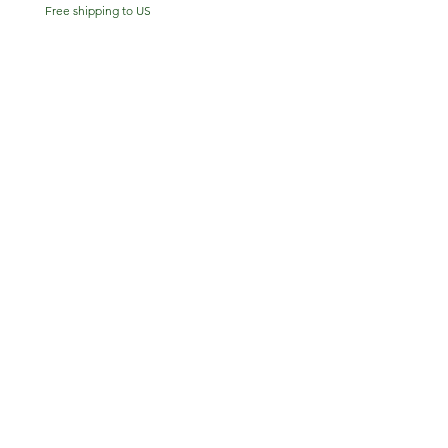
Free shipping to US
Free shipping to US
Shop
Patreon