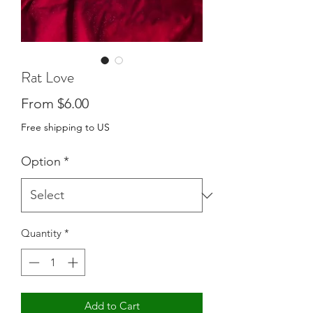
Rat Love
Sale
From
$6.00
Price
Free shipping to US
Option
*
Quantity
*
Add to Cart