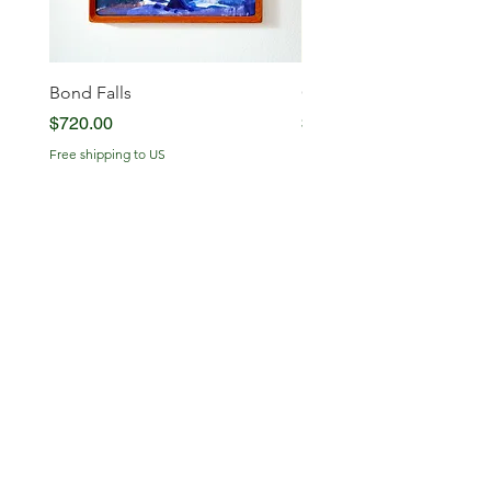
Bond Falls
Glowing Serenity
Price
Price
$720.00
$720.00
Free shipping to US
Free shipping to US