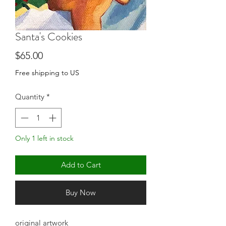
Santa's Cookies
Price
$65.00
Free shipping to US
Quantity
*
Only 1 left in stock
Add to Cart
Buy Now
original artwork