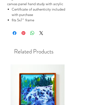
canvas panel hand study with acrylic
Certificate of authenticity included
with purchase
fits 5x7" frame
Related Products