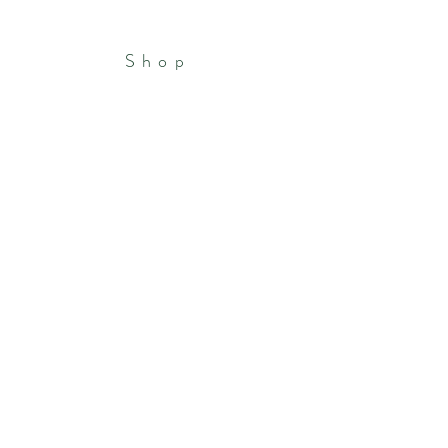
Shop
Patreon
Portfolio
Store Policies